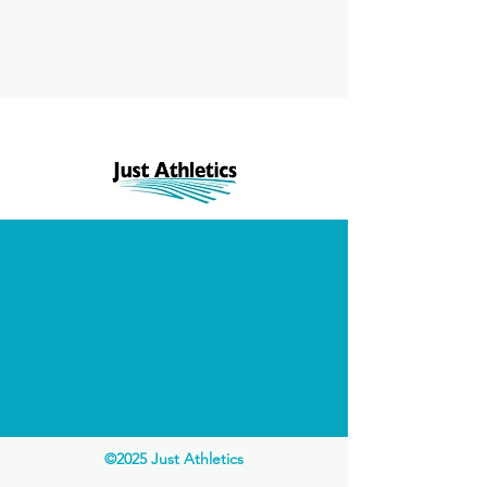
©2025 Just Athletics